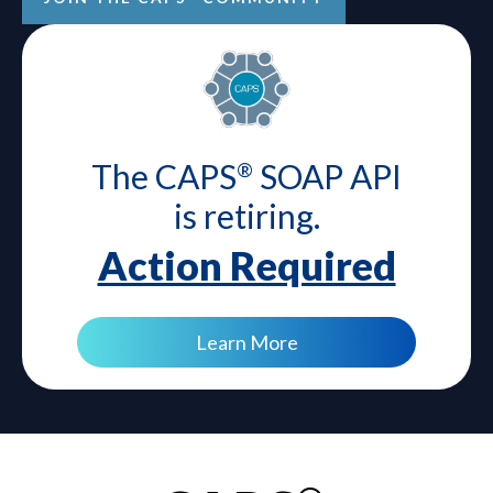
The CAPS
SOAP API
®
is retiring.
Action Required
Learn More