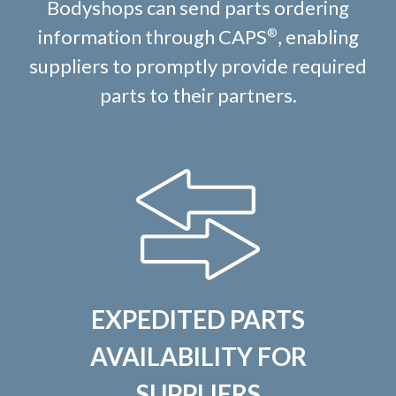
Bodyshops can send parts ordering
information through CAPS
, enabling
®
suppliers to promptly provide required
parts to their partners.
EXPEDITED PARTS
AVAILABILITY FOR
SUPPLIERS