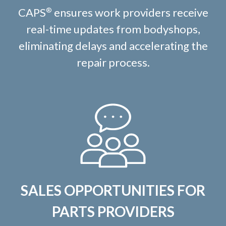
CAPS
ensures work providers receive
®
real-time updates from bodyshops,
eliminating delays and accelerating the
repair process.
SALES OPPORTUNITIES FOR
PARTS PROVIDERS