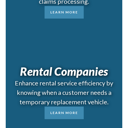
claims processing.
LEARN MORE
Rental Companies
Enhance rental service efficiency by
knowing when a customer needs a
temporary replacement vehicle.
LEARN MORE