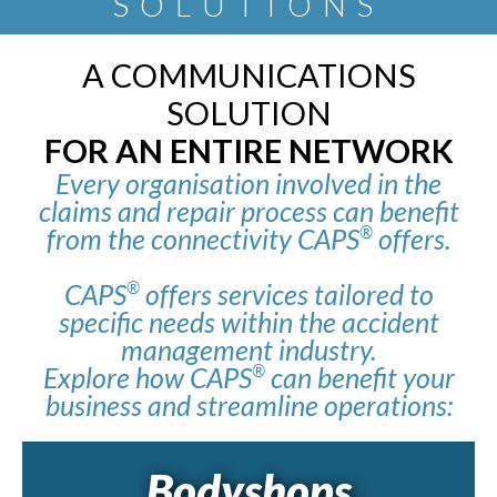
SOLUTIONS
A COMMUNICATIONS
SOLUTION
FOR AN ENTIRE NETWORK
Every organisation involved in the
claims and repair process can benefit
from the connectivity CAPS
offers.
®
CAPS
offers services tailored to
®
specific needs within the accident
management industry.
Explore how CAPS
can benefit your
®
business and streamline operations:
Bodyshops