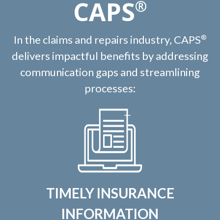
CAPS
®
In the claims and repairs industry, CAPS
®
delivers impactful benefits by addressing
communication gaps and streamlining
processes:
TIMELY INSURANCE
INFORMATION