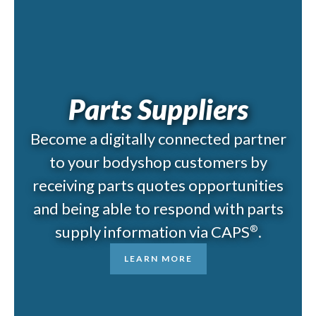
Parts Suppliers
Become a digitally connected partner
to your bodyshop customers by
receiving parts quotes opportunities
and being able to respond with parts
supply information via CAPS
.
®
LEARN MORE