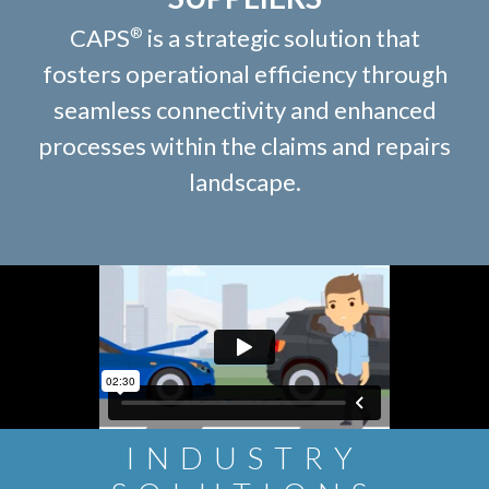
CAPS
is a strategic solution that
®
fosters operational efficiency through
seamless connectivity and enhanced
processes within the claims and repairs
landscape.
INDUSTRY