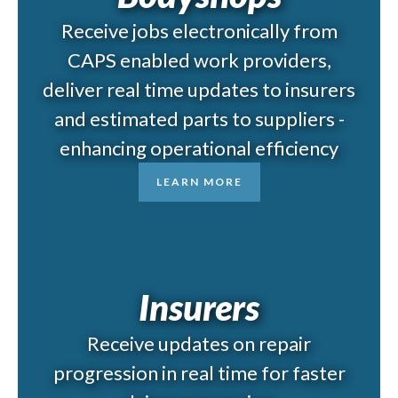
Receive jobs electronically from
CAPS enabled work providers,
deliver real time updates to insurers
and estimated parts to suppliers -
enhancing operational efficiency
LEARN MORE
Insurers
Receive updates on repair
progression in real time for faster