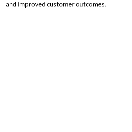
and improved customer outcomes.