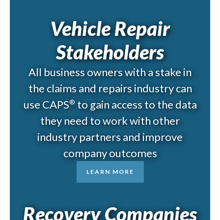
Vehicle Repair
Stakeholders
All business owners with a stake in
the claims and repairs industry can
use CAPS
to gain access to the data
®
they need to work with other
industry partners and improve
company outcomes
LEARN MORE
Recovery Companies