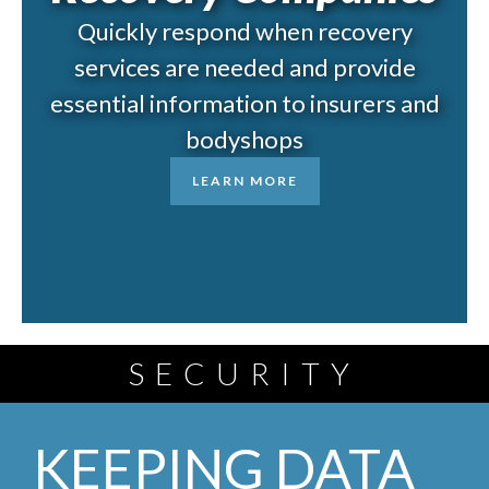
Quickly respond when recovery
services are needed and provide
essential information to insurers and
bodyshops
LEARN MORE
SECURITY
KEEPING DATA