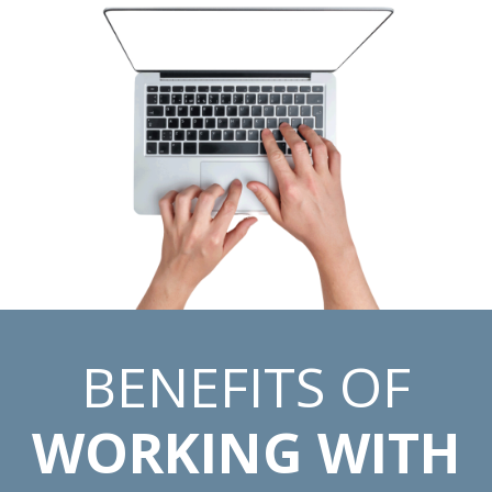
BENEFITS OF
WORKING WITH