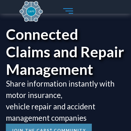
Skip
to
content
Connected
Claims and Repair
Management
Share information instantly with
motor insurance,
vehicle repair and accident
management companies
®
JOIN THE CAPS
COMMUNITY