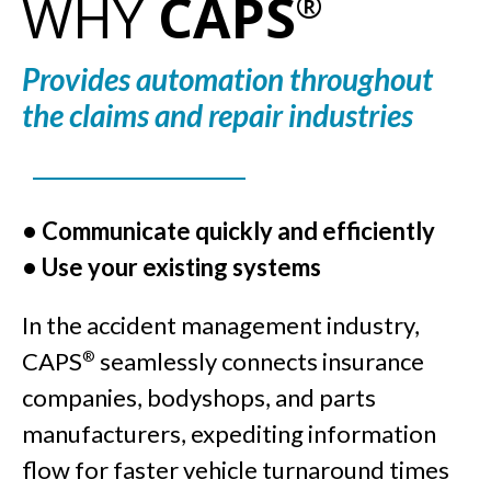
WHY
CAPS
®
Provides automation throughout
the claims and repair industries
• Communicate quickly and efficiently
• Use your existing systems
In the accident management industry,
CAPS
seamlessly connects insurance
®
companies, bodyshops, and parts
manufacturers, expediting information
flow for faster vehicle turnaround times