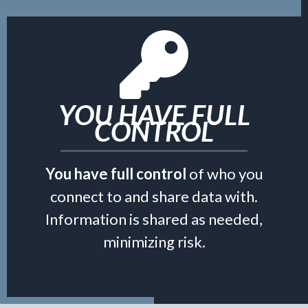
YOU HAVE FULL
CONTROL
You have full control
of who you
connect to and share data with.
Information is shared as needed,
minimizing risk.