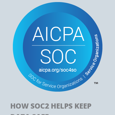
HOW SOC2 HELPS KEEP