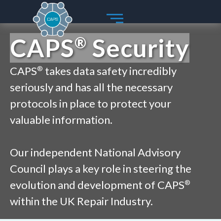
Skip
to
content
CAPS
Security
®
CAPS
takes data safety incredibly
®
seriously and has all the necessary
protocols in place to protect your
valuable information.
Our independent National Advisory
Council plays a key role in steering the
evolution and development of CAPS
®
within the UK Repair Industry.