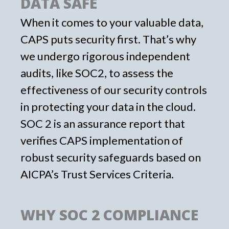
DATA SAFE
When it comes to your valuable data,
CAPS puts security first. That’s why
we undergo rigorous independent
audits, like SOC2, to assess the
effectiveness of our security controls
in protecting your data in the cloud.
SOC 2 is an assurance report that
verifies CAPS implementation of
robust security safeguards based on
AICPA’s Trust Services Criteria.
WHY SOC 2 COMPLIANCE