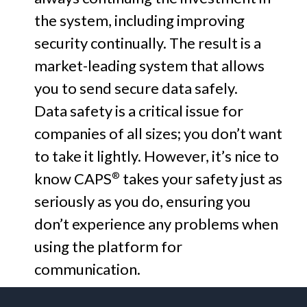
the system, including improving
security continually. The result is a
market-leading system that allows
you to send secure data safely.
Data safety is a critical issue for
companies of all sizes; you don’t want
to take it lightly. However, it’s nice to
know CAPS
takes your safety just as
®
seriously as you do, ensuring you
don’t experience any problems when
using the platform for
communication.