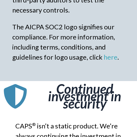
necessary controls.
The AICPA SOC2 logo signifies our
compliance. For more information,
including terms, conditions, and
guidelines for logo usage, click
here
.
Continued
investment in
security
CAPS
isn’t a static product. We’re
®
always continuing the investment in