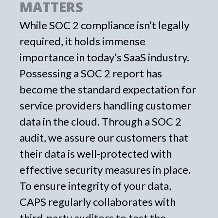
MATTERS
While SOC 2 compliance isn’t legally
required, it holds immense
importance in today’s SaaS industry.
Possessing a SOC 2 report has
become the standard expectation for
service providers handling customer
data in the cloud. Through a SOC 2
audit, we assure our customers that
their data is well-protected with
effective security measures in place.
To ensure integrity of your data,
CAPS regularly collaborates with
third-party auditors to test the