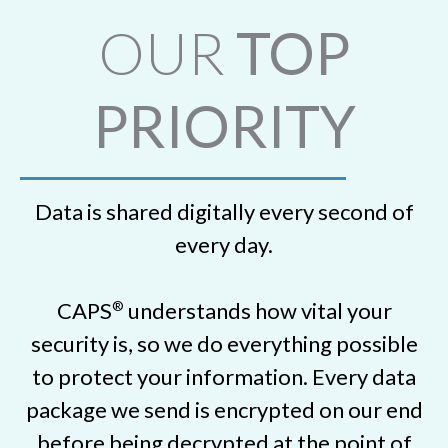
OUR
TOP
PRIORITY
Data is shared digitally every second of
every day.
CAPS
understands how vital your
®
security is, so we do everything possible
to protect your information. Every data
package we send is encrypted on our end
before being decrypted at the point of