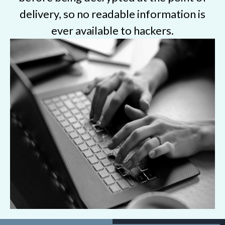
delivery, so no readable information is
ever available to hackers.