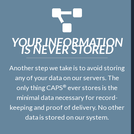
YOUR INFORMATION
IS NEVER STORED
Another step we take is to avoid storing
any of your data on our servers. The
only thing CAPS
ever stores is the
®
minimal data necessary for record-
keeping and proof of delivery. No other
data is stored on our system.