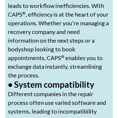
leads to workflow inefficiencies. With
CAPS
, efficiency is at the heart of your
®
operations. Whether you’re managing a
recovery company and need
information on the next steps or a
bodyshop looking to book
appointments, CAPS
enables you to
®
exchange data instantly, streamlining
the process.
• System compatibility
Different companies in the repair
process often use varied software and
systems, leading to incompatibility