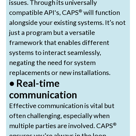
issues. Through its universally
compatible API's, CAPS
will function
®
alongside your existing systems. It’s not
just a program but a versatile
framework that enables different
systems to interact seamlessly,
negating the need for system
replacements or new installations.
• Real-time
communication
Effective communication is vital but
often challenging, especially when
multiple parties are involved. CAPS
®
ensures you’re always in the loop,