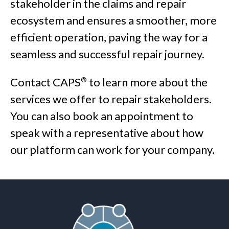
stakeholder in the claims and repair
ecosystem and ensures a smoother, more
efficient operation, paving the way for a
seamless and successful repair journey.
Contact CAPS
to learn more about the
®
services we offer to repair stakeholders.
You can also book an appointment to
speak with a representative about how
our platform can work for your company.