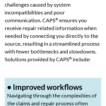
challenges caused by system
incompatibilities and poor
communication. CAPS
ensures you
®
receive repair related information when
needed by connecting you directly to the
source, resulting in a streamlined process
with fewer bottlenecks and slowdowns.
Solutions provided by CAPS
include:
®
• Improved workflows
Navigating through the complexities of
the claims and repair process often