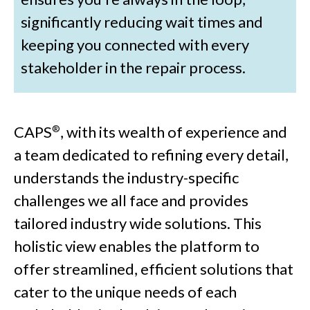
significantly reducing wait times and
keeping you connected with every
stakeholder in the repair process.
CAPS
, with its wealth of experience and
®
a team dedicated to refining every detail,
understands the industry-specific
challenges we all face and provides
tailored industry wide solutions. This
holistic view enables the platform to
offer streamlined, efficient solutions that
cater to the unique needs of each