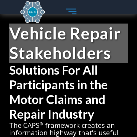
Skip
to
content
Vehicle Repair
Stakeholders
Solutions For All
Participants in the
Motor Claims and
Repair Industry
The CAPS
framework creates an
®
information highway that’s useful