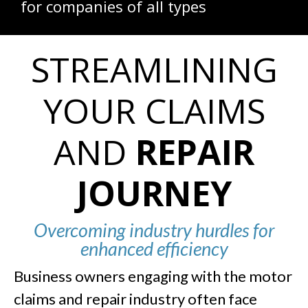
for companies of all types
STREAMLINING
YOUR CLAIMS
AND
REPAIR
JOURNEY
Overcoming industry hurdles for
enhanced efficiency
Business owners engaging with the motor
claims and repair industry often face