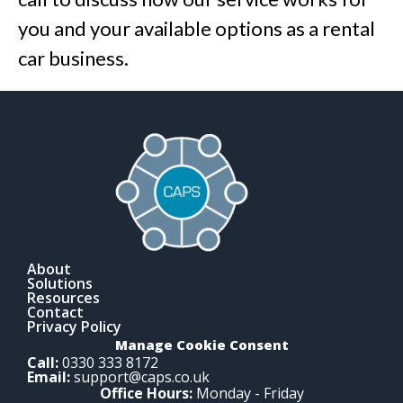
you and your available options as a rental
car business.
About
Solutions
Resources
Contact
Privacy Policy
Manage Cookie Consent
Call:
0330 333 8172
Email:
support@caps.co.uk
Office Hours:
Monday - Friday