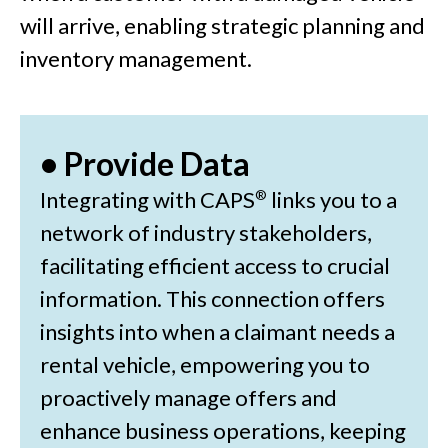
will arrive, enabling strategic planning and
inventory management.
• Provide Data
Integrating with CAPS
links you to a
®
network of industry stakeholders,
facilitating efficient access to crucial
information. This connection offers
insights into when a claimant needs a
rental vehicle, empowering you to
proactively manage offers and
enhance business operations, keeping