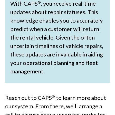
With CAPS
, you receive real-time
®
updates about repair statuses. This
knowledge enables you to accurately
predict when a customer will return
the rental vehicle. Given the often
uncertain timelines of vehicle repairs,
these updates are invaluable in aiding
your operational planning and fleet
management.
Reach out to CAPS
to learn more about
®
our system. From there, we'll arrange a
call to discuss how our service works for