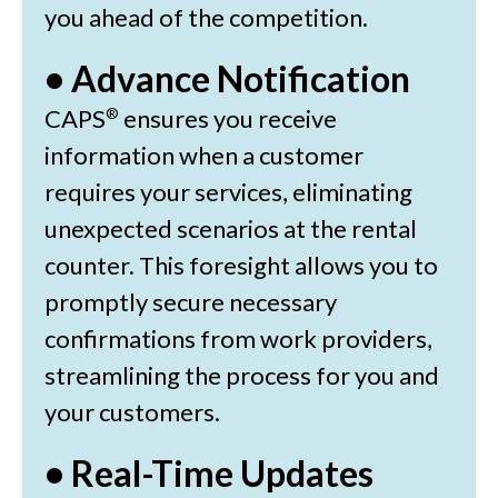
you ahead of the competition.
• Advance Notification
CAPS
ensures you receive
®
information when a customer
requires your services, eliminating
unexpected scenarios at the rental
counter. This foresight allows you to
promptly secure necessary
confirmations from work providers,
streamlining the process for you and
your customers.
• Real-Time Updates