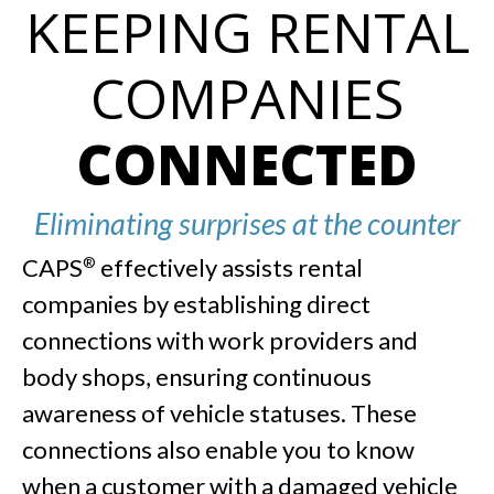
KEEPING RENTAL
COMPANIES
CONNECTED
Eliminating surprises at the counter
CAPS
effectively assists rental
®
companies by establishing direct
connections with work providers and
body shops, ensuring continuous
awareness of vehicle statuses. These
connections also enable you to know
when a customer with a damaged vehicle