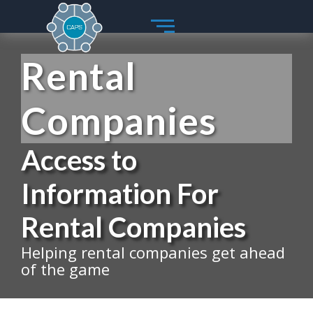
Skip
to
content
Rental
Companies
Access to
Information For
Rental Companies
Helping rental companies get ahead
of the game