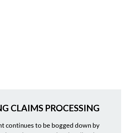
G CLAIMS PROCESSING
 continues to be bogged down by