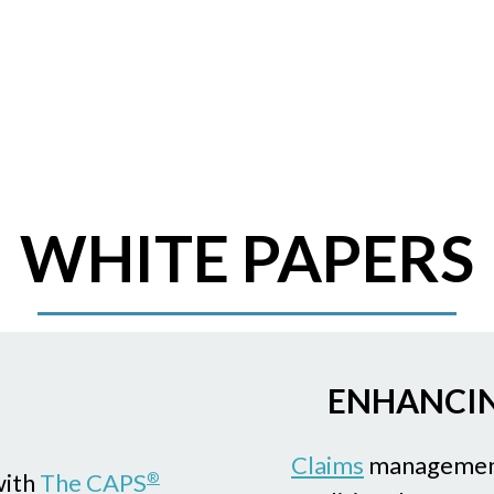
WHITE PAPERS
ENHANCIN
Claims
management
with
The CAPS
®