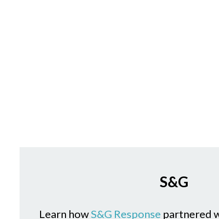
S&G
Learn how
S&G Response
partnered 