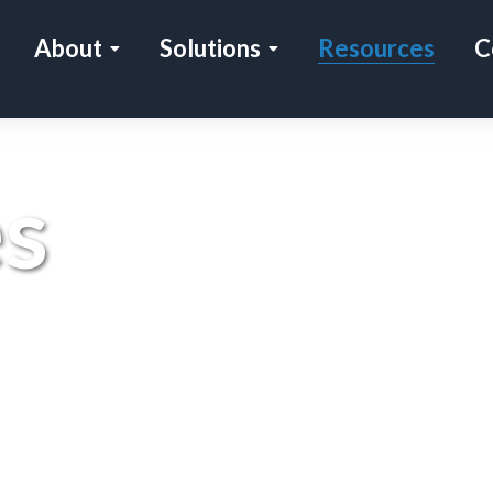
About
Solutions
Resources
C
s