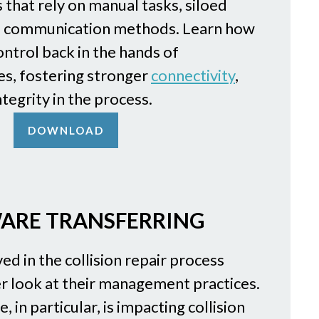
 that rely on manual tasks, siloed
d communication methods. Learn how
ntrol back in the hands of
s, fostering stronger
connectivity
,
ntegrity in the process.
DOWNLOAD
ARE TRANSFERRING
ed in the collision repair process
r look at their management practices.
 in particular, is impacting collision