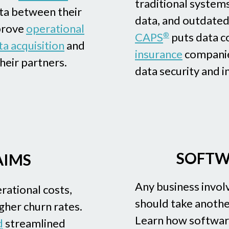
traditional systems
ata between their
data, and outdate
mprove
operational
CAPS
puts data co
®
ta acquisition
and
insurance
companie
heir partners.
data security and i
SOFTW
AIMS
Any business involv
rational costs,
should take anothe
igher churn rates.
Learn how software,
d
streamlined