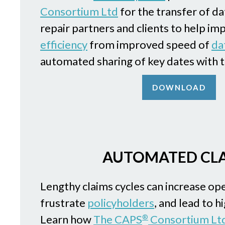
Consortium Ltd
for the transfer of d
repair partners and clients to help i
efficiency
from improved speed of
da
automated sharing of key dates with t
DOWNLOAD
AUTOMATED CL
Lengthy claims cycles can increase ope
frustrate
policyholders
, and lead to h
Learn how
The CAPS
Consortium Lt
®