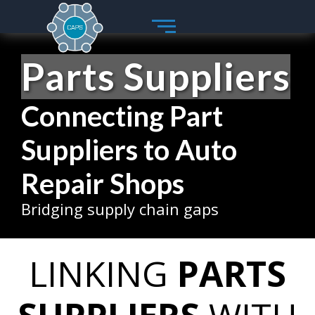
Skip
to
content
Parts Suppliers
Connecting Part
Suppliers to Auto
Repair Shops
Bridging supply chain gaps
LINKING
PARTS