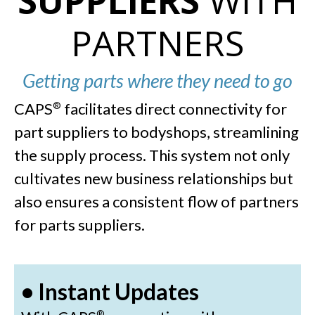
SUPPLIERS
WITH
PARTNERS
Getting parts where they need to go
CAPS
facilitates direct connectivity for
®
part suppliers to bodyshops, streamlining
the supply process. This system not only
cultivates new business relationships but
also ensures a consistent flow of partners
for parts suppliers.
• Instant Updates
®