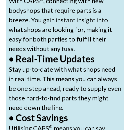
With CAPS
, connecting with new
bodyshops that require parts is a
breeze. You gain instant insight into
what shops are looking for, making it
easy for both parties to fulfill their
needs without any fuss.
• Real-Time Updates
Stay up-to-date with what shops need
in real time. This means you can always
be one step ahead, ready to supply even
those hard-to-find parts they might
need down the line.
• Cost Savings
Utilising CAPS
means you can say
®