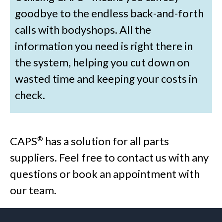
goodbye to the endless back-and-forth
calls with bodyshops. All the
information you need is right there in
the system, helping you cut down on
wasted time and keeping your costs in
check.
CAPS
has a solution for all parts
®
suppliers. Feel free to contact us with any
questions or book an appointment with
our team.